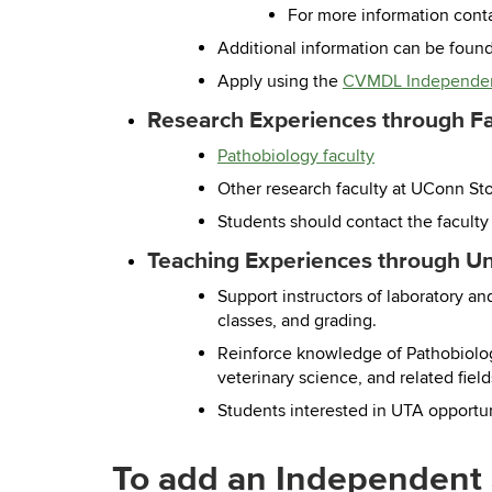
For more information cont
Additional information can be foun
Apply using the
CVMDL Independen
Research Experiences through Fac
Pathobiology faculty
Other research faculty at UConn St
Students should contact the faculty
Teaching Experiences through Un
Support instructors of laboratory a
classes, and grading.
Reinforce knowledge of Pathobiology
veterinary science, and related field
Students interested in UTA opportuni
To add an Independent 