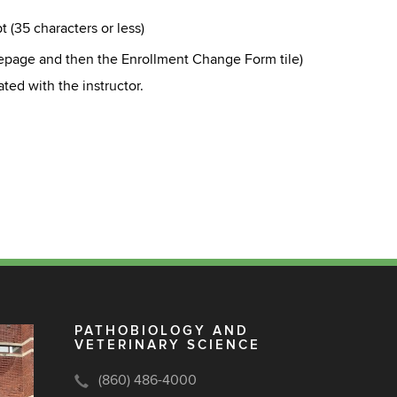
t (35 characters or less)
epage and then the Enrollment Change Form tile
)
ted with the instructor.
PATHOBIOLOGY AND
VETERINARY SCIENCE
(860) 486-4000