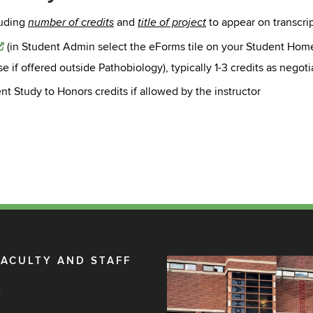
luding
and
to appear on transcrip
number of credits
title of project
(in
Student Admin select the eForms tile on your Student Hom
if offered outside Pathobiology), typically 1-3 credits as negotia
 Study to Honors credits if allowed by the instructor
FACULTY AND STAFF
t