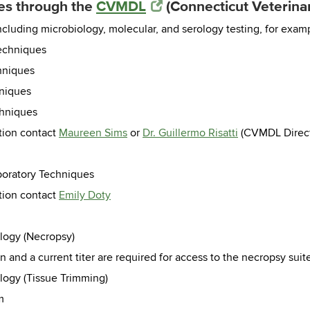
ces through the
CVMDL
(Connecticut Veterinar
ncluding microbiology, molecular, and serology testing, for exam
Techniques
hniques
hniques
chniques
tion contact
Maureen Sims
or
Dr. Guillermo Risatti
(CVMDL Direct
aboratory Techniques
tion contact
Emily Doty
ology (Necropsy)
n and a current titer are required for access to the necropsy suit
ology (Tissue Trimming)
m