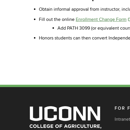
Obtain informal approval from instructor, inc
Fill out the online
Enrollment Change Form
Add PATH 3099 (or equivalent course 
Honors students can then convert Independent
FOR 
Intrane