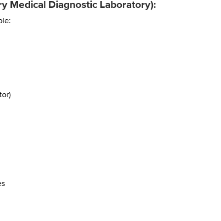
y Medical Diagnostic Laboratory):
ple:
or)
es