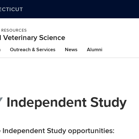
ECTICUT
L RESOURCES
 Veterinary Science
h
Outreach & Services
News
Alumni
Y
Independent Study
e Independent Study opportunities: