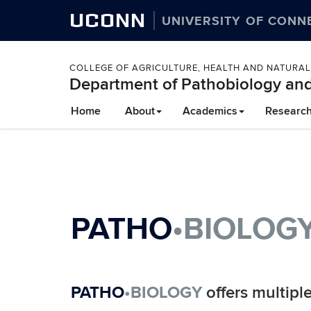
UCONN
UNIVERSITY OF CONN
COLLEGE OF AGRICULTURE, HEALTH AND NATURA
Department of Pathobiology and
Skip
Home
About
Academics
Researc
to
content
PATHO
•BIOLOG
PATHO
•BIOLOGY
offers multipl