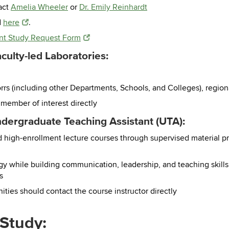
act
Amelia Wheeler
or
Dr. Emily Reinhardt
d
here
.
t Study Request Form
ulty-led Laboratories:
orrs (including other Departments, Schools, and Colleges), regi
 member of interest directly
dergraduate Teaching Assistant (UTA):
nd high-enrollment lecture courses through supervised material pr
 while building communication, leadership, and teaching skills f
s
ties should contact the course instructor directly
Study: