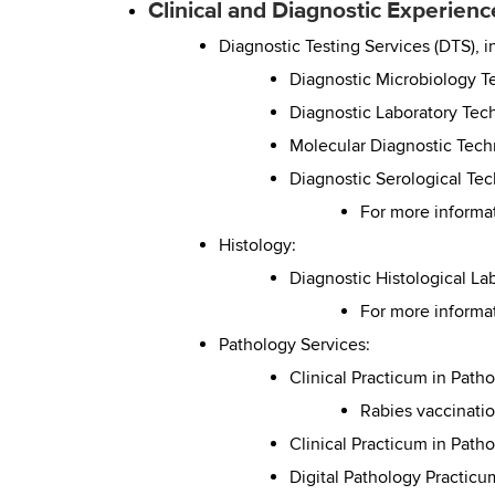
Clinical and Diagnostic Experien
Diagnostic Testing Services (DTS), i
Diagnostic Microbiology 
Diagnostic Laboratory Tec
Molecular Diagnostic Tec
Diagnostic Serological Te
For more informa
Histology:
Diagnostic Histological L
For more informa
Pathology Services:
Clinical Practicum in Path
Rabies vaccinatio
Clinical Practicum in Path
Digital Pathology Practicu