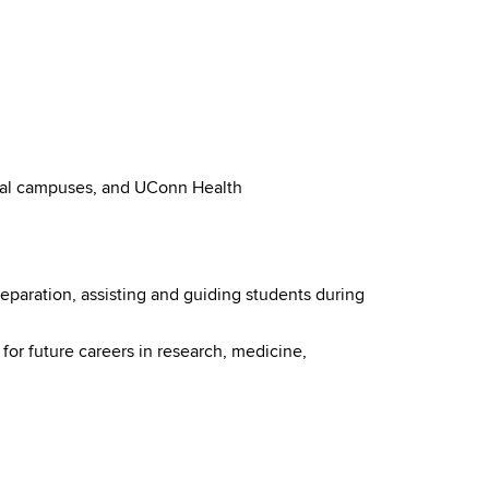
onal campuses, and UConn Health
eparation, assisting and guiding students during
or future careers in research, medicine,