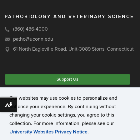
PATHOBIOLOGY AND VETERINARY SCIENCE
(860) 486-4000
patho@uconn.edu
61 North Eagleville Road, Unit-3089 Storrs, Connecticut 
Support Us
Our websites may use cookies to personalize and
©
University of Connecticut
enhance your experience. By continuing without
Download alternative formats ...
Disclaimers, Privacy & Copyright
changing your cookie settings, you agree to this
Accessibility
collection. For more information, please see our
Webmaster Login
University Websites Privacy Notice
.
A-Z Index