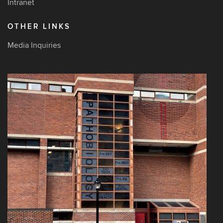
Intranet
OTHER LINKS
Media Inquiries