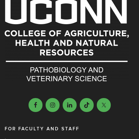
FOR FACULTY AND STAFF