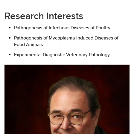
Research Interests
Pathogenesis of Infectious Diseases of Poultry
Pathogenesis of Mycoplasma-Induced Diseases of
Food Animals
Experimental Diagnostic Veterinary Pathology