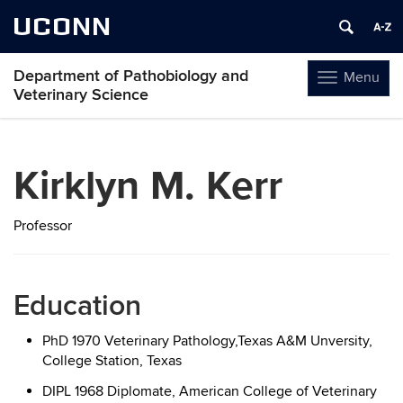
UCONN
Department of Pathobiology and
Menu
Toggle
Veterinary Science
navigation
Skip
to
Kirklyn M. Kerr
content
Professor
Education
PhD 1970 Veterinary Pathology,Texas A&M Unversity,
College Station, Texas
DIPL 1968 Diplomate, American College of Veterinary