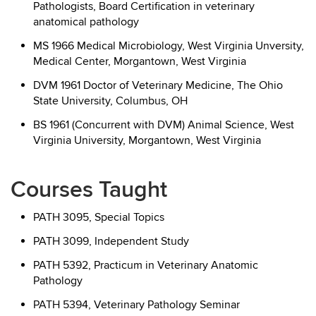
Pathologists, Board Certification in veterinary
anatomical pathology
MS 1966 Medical Microbiology, West Virginia Unversity,
Medical Center, Morgantown, West Virginia
DVM 1961 Doctor of Veterinary Medicine, The Ohio
State University, Columbus, OH
BS 1961 (Concurrent with DVM) Animal Science, West
Virginia University, Morgantown, West Virginia
Courses Taught
PATH 3095, Special Topics
PATH 3099, Independent Study
PATH 5392, Practicum in Veterinary Anatomic
Pathology
PATH 5394, Veterinary Pathology Seminar