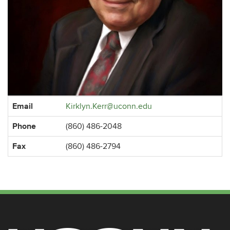
Contact
Email
Kirklyn.Kerr@uconn.edu
Information
Phone
(860) 486-2048
Fax
(860) 486-2794