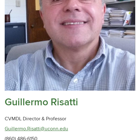
Guillermo Risatti
CVMDL Director & Professor
Guillermo.Risatti@uconn.edu
(860) 486-6150