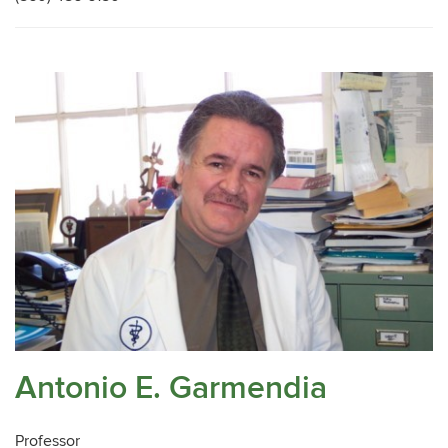
Antonio E. Garmendia
Professor