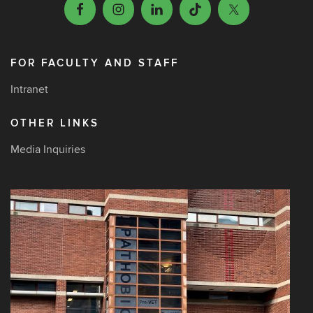
FOR FACULTY AND STAFF
Intranet
OTHER LINKS
Media Inquiries