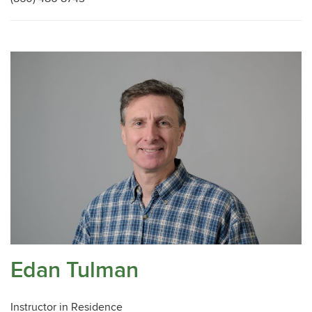
Edan Tulman
Instructor in Residence