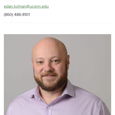
edan.tulman@uconn.edu
(860) 486-8101