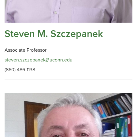
Steven M. Szczepanek
Associate Professor
steven.szczepanek@uconn.edu
(860) 486-1138