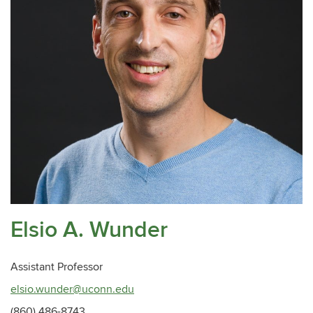
Elsio A. Wunder
Assistant Professor
elsio.wunder@uconn.edu
(860) 486-8743