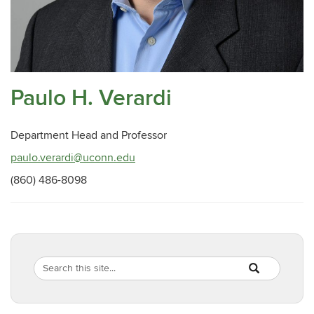
Paulo H. Verardi
Department Head and Professor
paulo.verardi@uconn.edu
(860) 486-8098
Search
Search
SEARCH
in
this
https://pathobio
Site