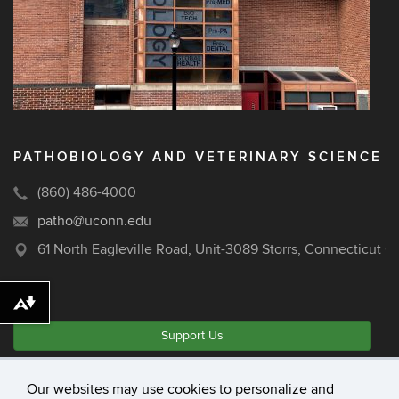
PATHOBIOLOGY AND VETERINARY SCIENCE
(860) 486-4000
patho@uconn.edu
61 North Eagleville Road, Unit-3089 Storrs, Connecticut 
Download alternative formats ...
Support Us
Our websites may use cookies to personalize and
©
University of Connecticut