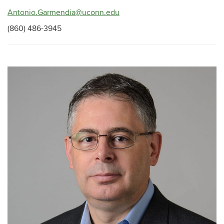
Antonio.Garmendia@uconn.edu
(860) 486-3945