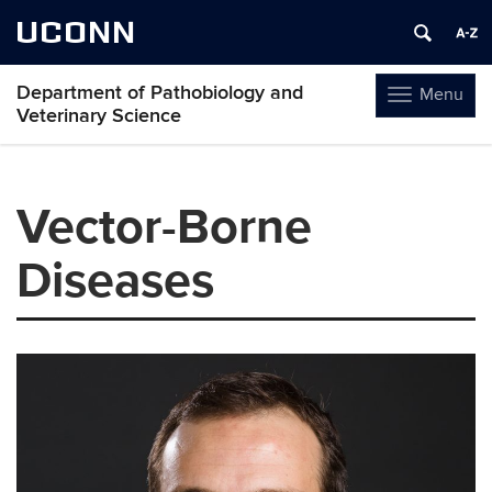
UCONN
Department of Pathobiology and
Menu
Toggle
Veterinary Science
navigation
Skip
to
Vector-Borne
content
Diseases